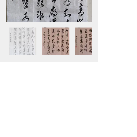
SHEN FAMILY LEGACY
All Rights Reserved