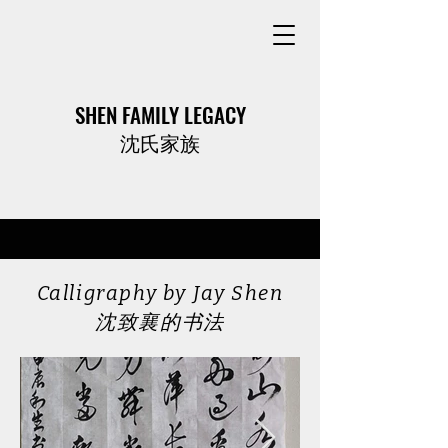
SHEN FAMILY LEGACY
​沈氏家族
Calligraphy by Jay Shen
​沈致襄的书法