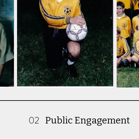
02
Public Engagement