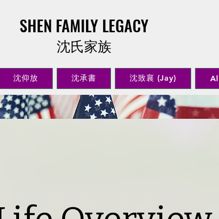
SHEN FAMILY LEGACY
​沈氏家族
沈仰放
沈承書
沈致襄 (Jay)
Al