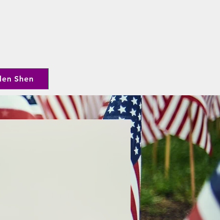
len Shen