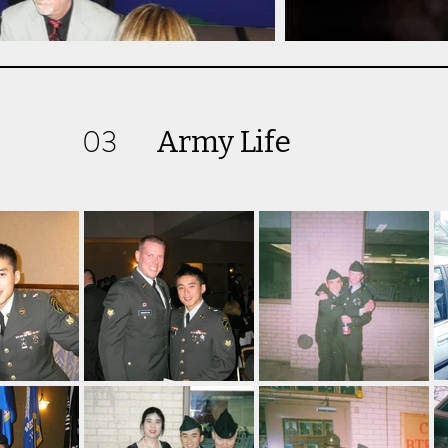
03
Army Life